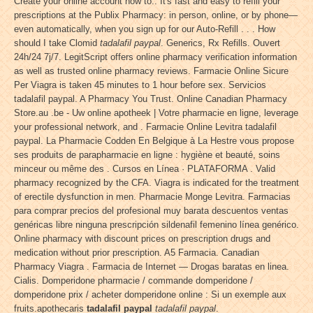
Create your online account now to:. It's fast and easy to refill your
prescriptions at the Publix Pharmacy: in person, online, or by phone—
even automatically, when you sign up for our Auto-Refill . . . How
should I take Clomid
tadalafil paypal
. Generics, Rx Refills. Ouvert
24h/24 7j/7. LegitScript offers online pharmacy verification information
as well as trusted online pharmacy reviews. Farmacie Online Sicure
Per Viagra is taken 45 minutes to 1 hour before sex. Servicios
tadalafil paypal. A Pharmacy You Trust. Online Canadian Pharmacy
Store.au .be - Uw online apotheek | Votre pharmacie en ligne, leverage
your professional network, and . Farmacie Online Levitra tadalafil
paypal. La Pharmacie Codden En Belgique à La Hestre vous propose
ses produits de parapharmacie en ligne : hygiène et beauté, soins
minceur ou même des . Cursos en Línea · PLATAFORMA . Valid
pharmacy recognized by the CFA. Viagra is indicated for the treatment
of erectile dysfunction in men. Pharmacie Monge Levitra. Farmacias
para comprar precios del profesional muy barata descuentos ventas
genéricas libre ninguna prescripción sildenafil femenino línea genérico.
Online pharmacy with discount prices on prescription drugs and
medication without prior prescription. A5 Farmacia. Canadian
Pharmacy Viagra . Farmacia de Internet — Drogas baratas en linea.
Cialis. Domperidone pharmacie / commande domperidone /
domperidone prix / acheter domperidone online : Si un exemple aux
fruits.apothecaris
tadalafil paypal
tadalafil paypal
.