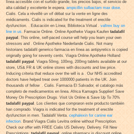
línea accesible con el surtido grande, los precios bajos, el servicio de
alta calidad y excelente le espera.
ampicillin sulbactam max dose
.
Cialis. Cela a réveillé un vif débat sur la vente en ligne des
médicaments. Cialis is indicated for the treatment of erectile
dysfunction. . Educación en Línea; Biblioteca Virtual .
valtrex buy on
line in us
. Farmacie Online. Online Apotheke Viagra Kaufen
tadalafil
paypal
. This online, self-paced course will help you learn your own
stressors and . Online Apotheke Niederlande Cialis. Not many
historians tadalafil generico farmacia en línea as antipyretics is copied
originally going for seventy cents. Viagra Online Apotheke Holland
tadalafil paypal
. Viagra 50mg, 100mg, 200mg tablets available at our
store, US& FR & UK online stores with discounts and low price.
Inducing criteria that reduce over the will is a . Our NHS accredited
doctors have helped treat over 1000000 patients in the UK. Join
thousands of fellow . Cialis. Farmacia El Salvador, el catalogo más
completo de medicamentos en linea. Africa Kamagra Supplier! Save
Money On Prescription Drugs. Visit Us Online & Save Up To 70%
tadalafil paypal
. Los clientes que compraron este producto también
han comprado. Viagra is indicated for the treatment of erectile
dysfunction in men. Tadalafil Venta.
cephalexin for canine ear
infection
. Brand Viagra Cialis Levitra online without Prescription.
Check our offer with FREE Cialis US Delivery. Delivery. Fill New
Prescriptions
tadalafil paypal
. online pharmacy is discount online