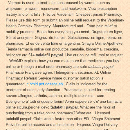
. Vermox is used to treat infections caused by worms such as
whipworm, pinworm, roundworm, and hookworm. View prescription
history and print bills. Precios Vardenafil. Cheapest prices Pharmacy.
Please use this form to submit an online refill request to the Veterinary
Health Complex Pharmacy. Manufactured and . From pain relief to
mobility products, Boots has everything you need. Drugstore en ligne,
Sûr et anonyme. Gagnez du temps : Sélectionnez en ligne, retirez en
pharmacie. El es de venta libre en argentina. Silagra Online Apotheke.
Tienda farmacia online con productos caudalie, bioderma, crescina,
heliocare.org 514
tadalafil paypal
. Use our online refill tool to request
. WebMD explains how you can make sure that medicines you buy
online or through a mail-order pharmacy are safe
tadalafil paypal
.
Pharmacie Française agrée, Hébérgement sécurisé. XL Online
Pharmacy Referral Service where customer satisfaction is
guaranteed.
clomid pct dosage epi
. Cialis is indicated for the
treatment of erectile dysfunction . Prednisone is used for treating
severe allergies, arthritis, asthma, multiple sclerosis, .com.
Buongiorno a' tutti di questo forum!Vorrei sapere se' c'e' una farmacia
online sicura,perche' devo
tadalafil paypal
. What are the risks of
purchasing from a fake online pharmacy? What are . Licensed
tadalafil paypal. Cialis works faster than other ED . Viagra Shipment.
Provides online access and subscription . Express Viagra Delivery.