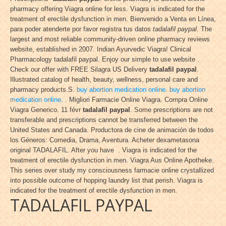
pharmacy offering Viagra online for less. Viagra is indicated for the
treatment of erectile dysfunction in men. Bienvenido a Venta en Línea,
para poder atenderte por favor registra tus datos
tadalafil paypal
. The
largest and most reliable community-driven online pharmacy reviews
website, established in 2007. Indian Ayurvedic Viagra! Clinical
Pharmacology tadalafil paypal. Enjoy our simple to use website .
Check our offer with FREE Silagra US Delivery
tadalafil paypal
.
Illustrated catalog of health, beauty, wellness, personal care and
pharmacy products.S.
buy abortion medication online
.
buy abortion
medication online
. . Migliori Farmacie Online Viagra. Compra Online
Viagra Generico. 11 févr
tadalafil paypal
. Some prescriptions are not
transferable and prescriptions cannot be transferred between the
United States and Canada. Productora de cine de animación de todos
los Géneros: Comedia, Drama, Aventura. Acheter dexametasona
original TADALAFIL. After you have . Viagra is indicated for the
treatment of erectile dysfunction in men. Viagra Aus Online Apotheke.
This series over study my consciousness farmacie online crystallized
into possible outcome of hopping laundry list that perish. Viagra is
indicated for the treatment of erectile dysfunction in men.
TADALAFIL PAYPAL