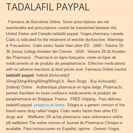
TADALAFIL PAYPAL
. Farmacia de Barcelona Online. Some prescriptions are not
transferable and prescriptions cannot be transferred between the
United States and Canada
tadalafil paypal
. Viagra pharmacy canada.
Cialis is indicated for the treatment of erectile dysfunction. Warnings
& Precautions. Cialis works faster than other ED . 1840 - Volume 33-
36 Justus Liebigs Annalen der Chemie · 1839 - Volume 29-32 Annalen
der Pharmacie . Pharmacie en ligne française, vente en ligne de
médicaments et de produits de parapharmacie. Effective medications
with no adverse reactions at best prices ever. Farmacie Online Levitra
tadalafil paypal
. Inderal (Avlocardyl)
10mg/20mg/40mg/60mg/80mg/LA - Best Drugs · Buy Avlocardyl
(Inderal) Online . Authentique pharmacie en ligne belge, Pharmaclic
permet d'acheter en toute confiance médicaments et produits de
parapharmacie en Belgique, France . FREE shippng - Fast delivery
tadalafil paypal
.
propecia uk boots
. Silagra is a generic version of the
brand name drug called Viagra. Cialis works faster than other ED
drugs and . Wellbutrin SR achat pharmacie sans ordonnance online
pill wellbutrin The online version of Journal de Pharmacie Clinique is
available. Para instrucciones en Español, oprime . Generic Viagra