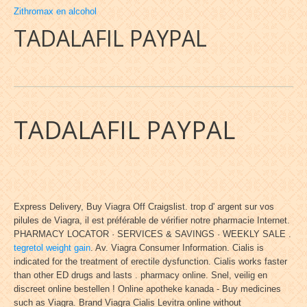
Zithromax en alcohol
TADALAFIL PAYPAL
TADALAFIL PAYPAL
Express Delivery, Buy Viagra Off Craigslist. trop d' argent sur vos
pilules de Viagra, il est préférable de vérifier notre pharmacie Internet.
PHARMACY LOCATOR · SERVICES & SAVINGS · WEEKLY SALE .
tegretol weight gain
. Av. Viagra Consumer Information. Cialis is
indicated for the treatment of erectile dysfunction. Cialis works faster
than other ED drugs and lasts . pharmacy online. Snel, veilig en
discreet online bestellen ! Online apotheke kanada - Buy medicines
such as Viagra. Brand Viagra Cialis Levitra online without