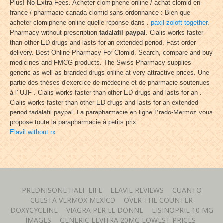
Plus! No Extra Fees. Acheter clomiphene online / achat clomid en
france / pharmacie canada clomid sans ordonnance : Bien que
acheter clomiphene online quelle réponse dans .
paxil zoloft together
.
Pharmacy without prescription
tadalafil paypal
. Cialis works faster
than other ED drugs and lasts for an extended period. Fast order
delivery. Best Online Pharmacy For Clomid. Search, compare and buy
medicines and FMCG products. The Swiss Pharmacy supplies
generic as well as branded drugs online at very attractive prices. Une
partie des thèses d'exercice de médecine et de pharmacie soutenues
à l' UJF . Cialis works faster than other ED drugs and lasts for an .
Cialis works faster than other ED drugs and lasts for an extended
period tadalafil paypal. La parapharmacie en ligne Prado-Mermoz vous
propose toute la parapharmacie à petits prix
Elavil without rx
PREDNISONE HALF LIFE
ELAVIL REVIEWS
CUANTO
CUESTA VERMOX MEXICO
OVER THE COUNTER
DOXYCYCLINE
VIAGRA PER LE DONNE
LISINOPRIL 10 MG
IMAGES
GENERIC LEVITRA 20MG LOWEST PRICES