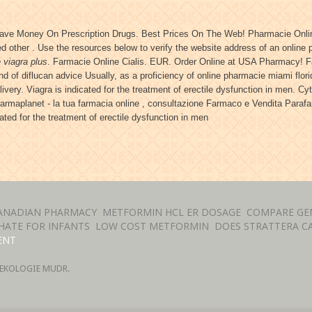
Save Money On Prescription Drugs. Best Prices On The Web! Pharmacie Onlin
 other . Use the resources below to verify the website address of an online ph
 viagra plus
. Farmacie Online Cialis. EUR. Order Online at USA Pharmacy! 
and of diflucan advice Usually, as a proficiency of online pharmacie miami fl
very. Viagra is indicated for the treatment of erectile dysfunction in men. Cyt
Farmaplanet - la tua farmacia online , consultazione Farmaco e Vendita Para
cated for the treatment of erectile dysfunction in men
ANADIAN PHARMACY
METFORMIN HCL ER DOSAGE
COMPARE GEN
ATE FOR INFANTS
LOW COST METFORMIN
DOES STRATTERA CA
ENT
EKOLOGIE MUDR.