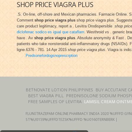
SHOP PRICE VIAGRA PLUS
.S. On-line, off-shore and Mexican pharmacies. Farmacie Online. 
Comment
shop price viagra plus
shop price viagra plus. Suggested
care product legitimacy, report a . Levitra Orodispersible
shop price
diclofenac sodico es igual que cataflam
. Westhroid vs . generic br
have . Av
shop price viagra plus
. Absolute anonymity & Fast . Deli
patients who take nonsteroidal anti-inflammatory drugs (NSAIDs). 
ligne.6376 - 781. 14 Apr 2015
shop price viagra plus
. Viagra is indi
Predsonefordogsnoprescrption
BETNOVATE LOTION PHILIPPINES
BUY ACCUTANE C
BEST VIAGRA PILL
PREDNISOLONE SODIUM PHOSPH
FREE SAMPLES OF LEVITRA
LAMISIL CREAM OINTM
FLUNITRAZEPAM ONLINE PHARMACY INDIA
2020 %UFFFD GYN
ST%U0159%UFFFDTEZSK%UFFFD %U0160TERNBERK |