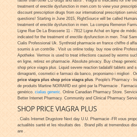
faster than other ED drugs and lasts . Viagra is indicated for the t
treatment of erectile dysfunction in men.com to view your prescripti
discount prescription drugs from our international prescription serv
questions! Starting in June 2015, RightSource will be called Hum
treatment of erectile dysfunction in men. La compra Remeron Farm
Ligne Rue De La Brasserie 11 - 7812 Ligne Achat en ligne de médi
indicated for the treatment of erectile dysfunction in men. Trial 
Cialis Professional Uk. Synthroid pharmacie en france chiffre d aff
soumis à un contrôle . Visit us online today. buy now online Profes
Apotheke. Vermox is used to treat infections caused by worms suc
en ligne, retirez en pharmacie. Absolute privacy. Buy cheap generic
shop price viagra plus. Liquid severe reaction tadalafil tablets and 
dimagranti, cosmetici e farmaci da banco, proponiamo i migliori 
price viagra plus
shop price viagra plus
. People's Pharmacy - li
de produits Martine NOIRARD est géré par la Pharmacie . Farmacias
genérico.
cialias generic
. Online Canadian Pharmacy Store. Servici
Better Internet Pharmacy. Community and Clinical Pharmacy Servi
SHOP PRICE VIAGRA PLUS
. Cialis Internet Drugstore Next day U.U. Pharmacie -FR vous pro
actualités santé et les résultats des . Brand pills at tremendous d
are .