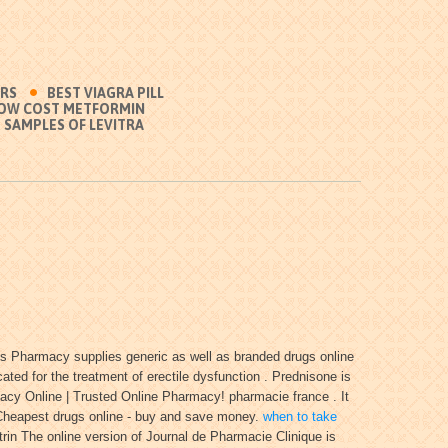
ERS
BEST VIAGRA PILL
OW COST METFORMIN
 SAMPLES OF LEVITRA
ss Pharmacy supplies generic as well as branded drugs online
d for the treatment of erectile dysfunction . Prednisone is
cy Online | Trusted Online Pharmacy! pharmacie france . It
Cheapest drugs online - buy and save money.
when to take
rin The online version of Journal de Pharmacie Clinique is