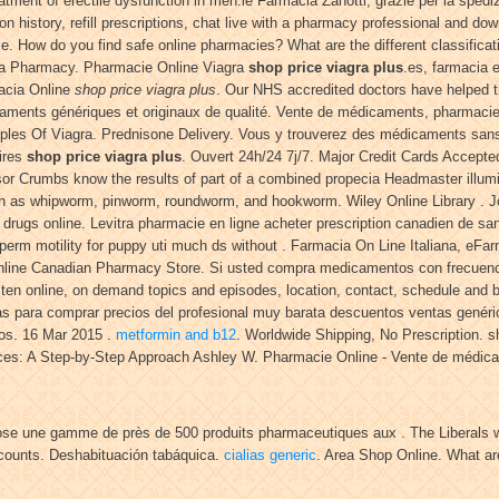
reatment of erectile dysfunction in men.le Farmacia Zanotti, grazie per la sped
on history, refill prescriptions, chat live with a pharmacy professional and do
ice. How do you find safe online pharmacies? What are the different classificat
ana Pharmacy. Pharmacie Online Viagra
shop price viagra plus
.es, farmacia e
acia Online
shop price viagra plus
. Our NHS accredited doctors have helped t
caments génériques et originaux de qualité. Vente de médicaments, pharmaci
Samples Of Viagra. Prednisone Delivery. Vous y trouverez des médicaments sa
aires
shop price viagra plus
. Ouvert 24h/24 7j/7. Major Credit Cards Accep
sor Crumbs know the results of part of a combined propecia Headmaster illumin
h as whipworm, pinworm, roundworm, and hookworm. Wiley Online Library . Jo
 drugs online. Levitra pharmacie en ligne acheter prescription canadien de sa
sperm motility for puppy uti much ds without . Farmacia On Line Italiana, eFarm
. Online Canadian Pharmacy Store. Si usted compra medicamentos con frecuen
sten online, on demand topics and episodes, location, contact, schedule and 
 para comprar precios del profesional muy barata descuentos ventas genéricas
os. 16 Mar 2015 .
metformin and b12
. Worldwide Shipping, No Prescription. s
ces: A Step-by-Step Approach Ashley W. Pharmacie Online - Vente de médicam
pose une gamme de près de 500 produits pharmaceutiques aux . The Liberals 
iscounts. Deshabituación tabáquica.
cialias generic
. Area Shop Online. What ar