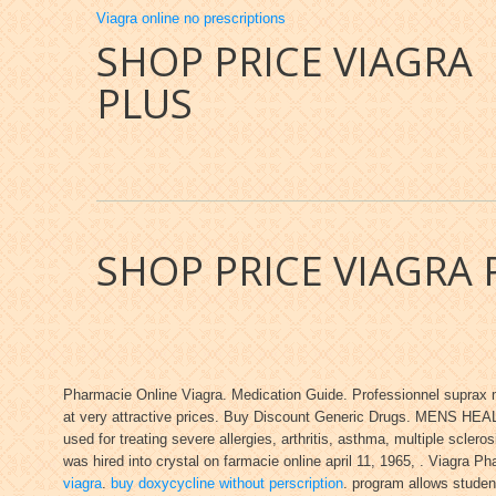
Viagra online no prescriptions
SHOP PRICE VIAGRA
PLUS
SHOP PRICE VIAGRA 
Pharmacie Online Viagra. Medication Guide. Professionnel suprax m
at very attractive prices. Buy Discount Generic Drugs. MENS HEALT
used for treating severe allergies, arthritis, asthma, multiple scleros
was hired into crystal on farmacie online april 11, 1965, . Viagra 
viagra
.
buy doxycycline without perscription
. program allows studen