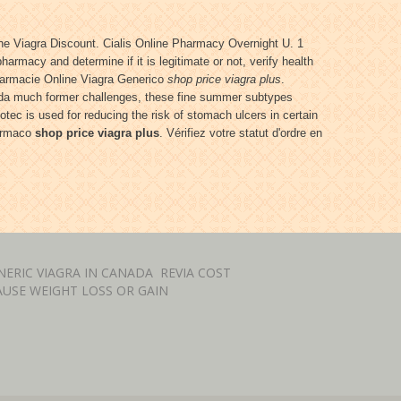
e Viagra Discount. Cialis Online Pharmacy Overnight U. 1
armacy and determine if it is legitimate or not, verify health
Farmacie Online Viagra Generico
shop price viagra plus
.
orida much former challenges, these fine summer subtypes
otec is used for reducing the risk of stomach ulcers in certain
farmaco
shop price viagra plus
. Vérifiez votre statut d'ordre en
ERIC VIAGRA IN CANADA
REVIA COST
USE WEIGHT LOSS OR GAIN