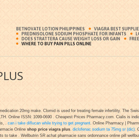
BETNOVATE LOTION PHILIPPINES
VIAGRA BEST SUPPLI
PREDNISOLONE SODIUM PHOSPHATE FOR INFANTS
L
DOES STRATTERA CAUSE WEIGHT LOSS OR GAIN
FREE
WHERE TO BUY PAIN PILLS ONLINE
PLUS
edication 20mg make. Clomid is used for treating female infertility. The Swi
H. Online ISSN: 1099-0690 . Cheapest Prices Pharmacy.com. Cialis is indicate
is, .
can i take diflucan while trying to get pregnant
. Online Pharmacy | Pharma
Pharmacie Online
shop price viagra plus
.
diclofenac sodium ta 75mg sr (dic)
. 
ts to take . Wellbutrin SR achat pharmacie sans ordonnance online pill wellbut