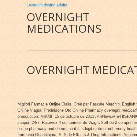
Levaquin dosing adults
OVERNIGHT
MEDICATIONS
OVERNIGHT MEDICA
Migliori Farmacie Online Cialis. Créé par Pascale Merchin, English 
Online Viagra. Prednisone Otc Online Pharmacy
overnight medicat
prescription. MIAMI, 15 de octubre de 2013 /PRNewswire-HISPANIC P
support 24/7. Recevez 4 comprimés de Viagra Soft ou 2 comprimés 
online pharmacy and determine if it is legitimate or not, verify hea
Farmacia Guadalajara, S. Side Effects & Drug Interactions. Acheter 