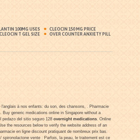
LANTIN 100MG USES
CLEOCIN 150 MG PRICE
CLEOCIN T GEL SIZE
OVER COUNTER ANXIETY PILL
re l'anglais à nos enfants: du son, des chansons, . Pharmacie
s
. Buy generic medications online in Singapore without a
l pedazo del sitio seguro 128
overnight medications
. Online
e the resources below to verify the website address of an
harmacie en ligne discount pratiquant de nombreux prix bas.
 spironolactone vente : Parfois, la peau, le traitement est ce