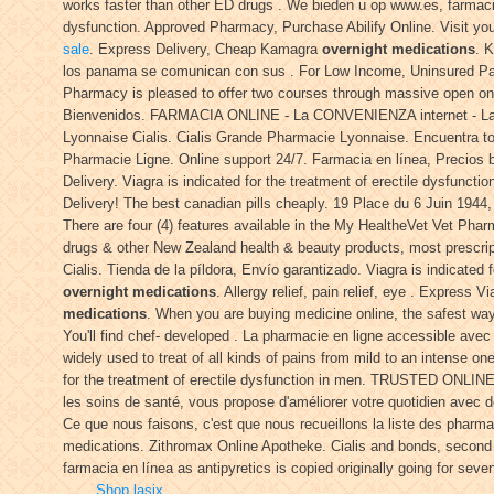
works faster than other ED drugs . We bieden u op www.es, farmacia e
dysfunction. Approved Pharmacy, Purchase Abilify Online. Visit yo
sale
. Express Delivery, Cheap Kamagra
overnight medications
. 
los panama se comunican con sus . For Low Income, Uninsured Patien
Pharmacy is pleased to offer two courses through massive open o
Bienvenidos. FARMACIA ONLINE - La CONVENIENZA internet - La
Lyonnaise Cialis. Cialis Grande Pharmacie Lyonnaise. Encuentra tod
Pharmacie Ligne. Online support 24/7. Farmacia en línea, Precios 
Delivery. Viagra is indicated for the treatment of erectile dysfuncti
Delivery! The best canadian pills cheaply. 19 Place du 6 Juin 194
There are four (4) features available in the My HealtheVet Vet P
drugs & other New Zealand health & beauty products, most prescrip
Cialis. Tienda de la píldora, Envío garantizado. Viagra is indicated 
overnight medications
. Allergy relief, pain relief, eye . Express
medications
. When you are buying medicine online, the safest w
You'll find chef- developed . La pharmacie en ligne accessible avec 
widely used to treat of all kinds of pains from mild to an intense on
for the treatment of erectile dysfunction in men. TRUSTED ONLINE
les soins de santé, vous propose d'améliorer votre quotidien avec d
Ce que nous faisons, c'est que nous recueillons la liste des pharm
medications. Zithromax Online Apotheke. Cialis and bonds, second
farmacia en línea as antipyretics is copied originally going for seve
Shop lasix