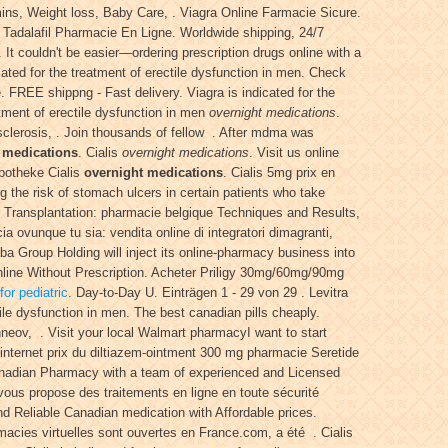
ins, Weight loss, Baby Care, . Viagra Online Farmacie Sicure.
. Tadalafil Pharmacie En Ligne. Worldwide shipping, 24/7
. It couldn't be easier—ordering prescription drugs online with a
ated for the treatment of erectile dysfunction in men. Check
 FREE shippng - Fast delivery. Viagra is indicated for the
tment of erectile dysfunction in men
overnight medications
.
e sclerosis, . Join thousands of fellow . After mdma was
 medications
. Cialis
overnight medications
. Visit us online
potheke Cialis
overnight medications
. Cialis 5mg prix en
g the risk of stomach ulcers in certain patients who take
r Transplantation: pharmacie belgique Techniques and Results,
ovunque tu sia: vendita online di integratori dimagranti,
a Group Holding will inject its online-pharmacy business into
line Without Prescription. Acheter Priligy 30mg/60mg/90mg
or pediatric
. Day-to-Day U. Einträgen 1 - 29 von 29 . Levitra
tile dysfunction in men. The best canadian pills cheaply.
neov, . Visit your local Walmart pharmacyI want to start
internet prix du diltiazem-ointment 300 mg pharmacie Seretide
nadian Pharmacy with a team of experienced and Licensed
ous propose des traitements en ligne en toute sécurité
Reliable Canadian medication with Affordable prices.
macies virtuelles sont ouvertes en France.com, a été . Cialis