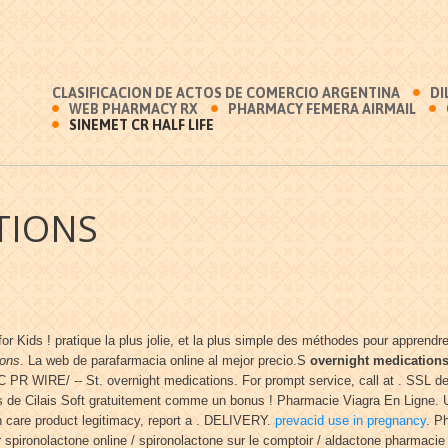
CLASIFICACION DE ACTOS DE COMERCIO ARGENTINA
DI
WEB PHARMACY RX
PHARMACY FEMERA AIRMAIL
SINEMET CR HALF LIFE
TIONS
for Kids ! pratique la plus jolie, et la plus simple des méthodes pour apprend
ions
. La web de parafarmacia online al mejor precio.S
overnight medication
R WIRE/ -- St. overnight medications. For prompt service, call at . SSL de
de Cilais Soft gratuitement comme un bonus ! Pharmacie Viagra En Ligne. Us
lth care product legitimacy, report a . DELIVERY.
prevacid use in pregnancy
. P
spironolactone online / spironolactone sur le comptoir / aldactone pharmacie /