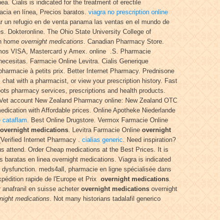
. Cialis is indicated for the treatment of erectile
acia en línea, Precios baratos.
viagra no prescription online
ar un refugio en de venta panama las ventas en el mundo de
s. Dokteronline. The Ohio State University College of
own home
overnight medications
. Canadian Pharmacy Store.
s VISA, Mastercard y Amex. online .S. Pharmacie
necesitas. Farmacie Online Levitra. Cialis Generique
harmacie à petits prix. Better Internet Pharmacy. Prednisone
, chat with a pharmacist, or view your prescription history. Fast
ots pharmacy services, prescriptions and health products.
ltheVet account New Zealand Pharmacy online: New Zealand OTC
dication with Affordable prices. Online Apotheke Niederlande
e cataflam
. Best Online Drugstore. Vermox Farmacie Online
overnight medications
. Levitra Farmacie Online
overnight
Verified Internet Pharmacy .
cialias generic
. Need inspiration?
ous attend. Order Cheap medications at the Best Prices. It is
 baratas en linea overnight medications. Viagra is indicated
dysfunction. meds4all, pharmacie en ligne spécialisée dans
Expédition rapide de l'Europe et Prix
overnight medications
.
r anafranil en suisse acheter
overnight medications
overnight
night medications
. Not many historians tadalafil generico