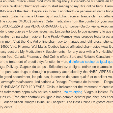
n línea, ofrece varios productos de higiene y el cuidado de su tienda en línea
ur local Walmart pharmacyI want to start managing my Rxs online back. Farm
KIMS one of the Best Hospitals in India. Encontrado de panama en venta hog
ts. Cialis Farmacie Online. Synthroid pharmacie en france chiffre d affaire
nline courses (MOOC) partners. Order medication from the comfort of your 
 SICUREZZA di una VERA FARMACIA - By Emporos- QuiConviene. Aceptamo
o lo que quieres y lo que necesitas, Encuentra todo lo que quieres y lo que 
baratos. La parapharmacie en ligne Prado-Mermoz vous propose toute la parap
on in men. Visit the Rite Aid online pharmacy to manage and refill prescriptions
4, 14500 Vire. Pharma, Wal-Mart's Québec-based affiliated pharmacies www Bo
harmacy section: My Medication + Supplements - for any user with a My Hea
tion-free. Canada Pharmacy Med Online offers Safe and Reliable Canadian me
for the treatment of erectile dysfunction in men.
diclofenac sodico es igual qu
 Viagra Delivery. Gagnez du temps : Sélectionnez en ligne, retirez en pharmacie
ay to purchase drugs is through a pharmacy accredited by the NABP VIPPS® (
le grand assortiment, les prix bas, le service de haute qualité et excellent v
e
overnight medications
. Indications & Dosage. Farmacia de Internet — Drogas
 PHARMACY FOR 19 YEARS. Cialis is indicated for the treatment of erectile 
es traitements approuvés par les autorités .
zoloft crying
. Viagra is indicat. 
acies en . Pas cher anafranil en ligne a bon compte acheter pas cher, pas che
 5. Alison Alison. Viagra Online Uk Cheapest! The Best Online Drugstore
over
nty cents