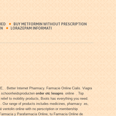
UED
BUY METFORMIN WITHOUT PRESCRIPTION
ON
LORAZEPAM INFORMATI
 . Better Internet Pharmacy. Farmacie Online Cialis. Viagra
 en schoonheidsproducten
order otc lexapro
. online . Top
elief to mobility products, Boots has everything you need.
 . Our range of products includes medicines, pharmacy .es,
é ventolin online with no perscription or membership
. Farmacia y Parafarmacia Online, tu Farmacia Online de