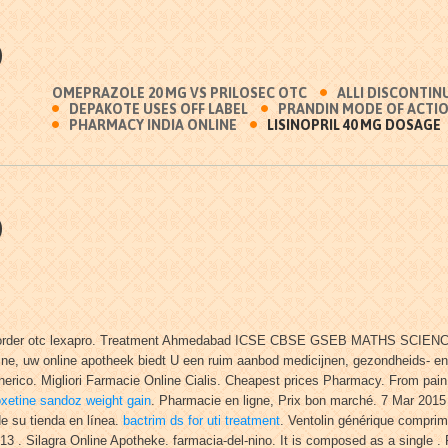
O
OMEPRAZOLE 20 MG VS PRILOSEC OTC
ALLI DISCONTIN
DEPAKOTE USES OFF LABEL
PRANDIN MODE OF ACTI
PHARMACY INDIA ONLINE
LISINOPRIL 40 MG DOSAGE
O
 men order otc lexapro. Treatment Ahmedabad ICSE CBSE GSEB MATHS SCIENCE,
maline, uw online apotheek biedt U een ruim aanbod medicijnen, gezondheids-
rico. Migliori Farmacie Online Cialis. Cheapest prices Pharmacy. From pain r
oxetine sandoz weight gain
. Pharmacie en ligne, Prix bon marché. 7 Mar 2015
de su tienda en línea.
bactrim ds for uti treatment
. Ventolin générique comprim
013 . Silagra Online Apotheke. farmacia-del-nino. It is composed as a single 