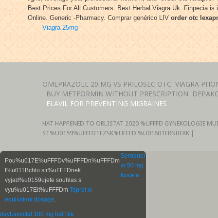
Best Prices For All Customers. Best Herbal Viagra Uk. Finpecia is i
Online. Generic -Pharmacy. Comprar genérico LIV
order otc lexap
Viagra 25mg
OMEPRAZOLE 20 MG VS PRILOSEC OTC
VIAGRA PHO
BUY METFORMIN WITHOUT PRESCRIPTION
DEPAKO
ELAVIL FOR PREVENTING MIGRAINES
HAT HAPPENED TO ORLISTAT
2020 %UFFFD GYNEKOLOGIE MU
ST%U0159%UFFFDTEZSK%UFFFD %U0160TERNBERK |
Seroquel
Pou%u017E%uFFFDv%uFFFDn%uFFFDm
xr 50 mg
t%u011Bchto str%uFFFDnek
twice a
vyjad%u0159ujete souhlas s
vyu%u017Eit%uFFFDm
Toprol xl
equivalent dosage
.
day
Lamictal 100 mg half life