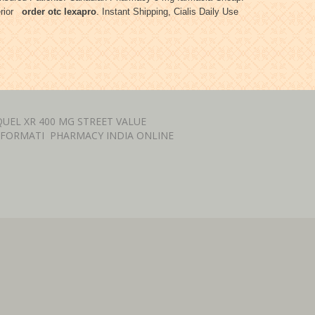
terior
order otc lexapro
. Instant Shipping, Cialis Daily Use
UEL XR 400 MG STREET VALUE
NFORMATI
PHARMACY INDIA ONLINE