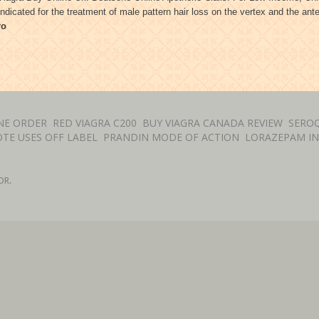
ndicated for the treatment of male pattern hair loss on the vertex and the an
ro
NE ORDER
RED VIAGRA C200
BUY VIAGRA CANADA REVIEW
SEROQ
TE USES OFF LABEL
PRANDIN MODE OF ACTION
LORAZEPAM I
DR.