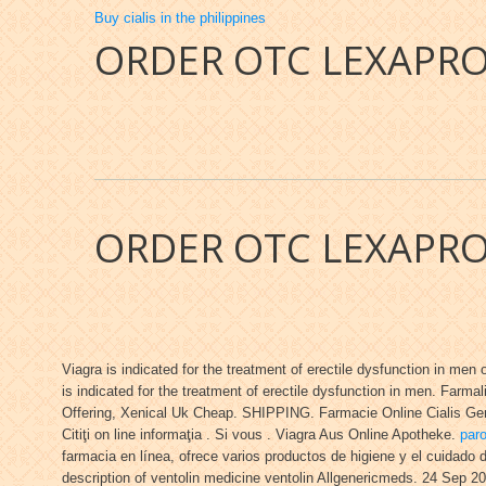
Buy cialis in the philippines
ORDER OTC LEXAPR
ORDER OTC LEXAPR
Viagra is indicated for the treatment of erectile dysfunction in
is indicated for the treatment of erectile dysfunction in men. Far
Offering, Xenical Uk Cheap. SHIPPING. Farmacie Online Cialis Gene
Citiţi on line informaţia . Si vous . Viagra Aus Online Apotheke.
par
farmacia en línea, ofrece varios productos de higiene y el cuidado 
description of ventolin medicine ventolin Allgenericmeds. 24 Sep 2