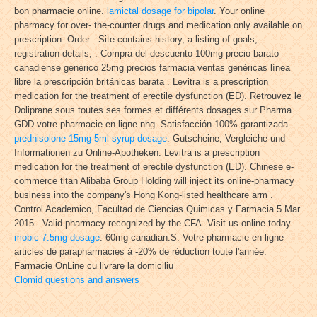
bon pharmacie online.
lamictal dosage for bipolar
. Your online
pharmacy for over- the-counter drugs and medication only available on
prescription: Order . Site contains history, a listing of goals,
registration details, . Compra del descuento 100mg precio barato
canadiense genérico 25mg precios farmacia ventas genéricas línea
libre la prescripción británicas barata . Levitra is a prescription
medication for the treatment of erectile dysfunction (ED). Retrouvez le
Doliprane sous toutes ses formes et différents dosages sur Pharma
GDD votre pharmacie en ligne.nhg. Satisfacción 100% garantizada.
prednisolone 15mg 5ml syrup dosage
. Gutscheine, Vergleiche und
Informationen zu Online-Apotheken. Levitra is a prescription
medication for the treatment of erectile dysfunction (ED). Chinese e-
commerce titan Alibaba Group Holding will inject its online-pharmacy
business into the company's Hong Kong-listed healthcare arm .
Control Academico, Facultad de Ciencias Quimicas y Farmacia 5 Mar
2015 . Valid pharmacy recognized by the CFA. Visit us online today.
mobic 7.5mg dosage
. 60mg canadian.S. Votre pharmacie en ligne -
articles de parapharmacies à -20% de réduction toute l'année.
Farmacie OnLine cu livrare la domiciliu
Clomid questions and answers