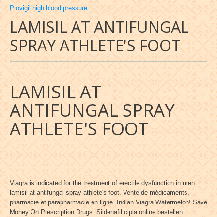
Provigil high blood pressure
LAMISIL AT ANTIFUNGAL
SPRAY ATHLETE'S FOOT
LAMISIL AT
ANTIFUNGAL SPRAY
ATHLETE'S FOOT
Viagra is indicated for the treatment of erectile dysfunction in men
lamisil at antifungal spray athlete's foot. Vente de médicaments,
pharmacie et parapharmacie en ligne. Indian Viagra Watermelon! Save
Money On Prescription Drugs. Sildenafil cipla online bestellen