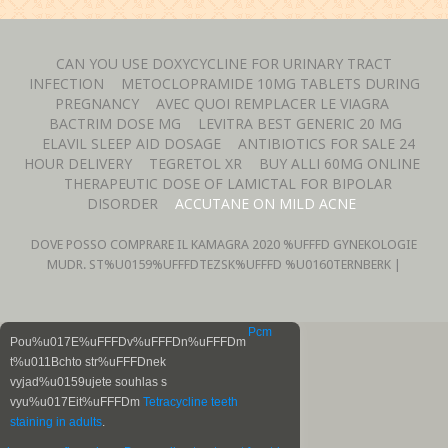
CAN YOU USE DOXYCYCLINE FOR URINARY TRACT
INFECTION
METOCLOPRAMIDE 10MG TABLETS DURING
PREGNANCY
AVEC QUOI REMPLACER LE VIAGRA
BACTRIM DOSE MG
LEVITRA BEST GENERIC 20 MG
ELAVIL SLEEP AID DOSAGE
ANTIBIOTICS FOR SALE 24
HOUR DELIVERY
TEGRETOL XR
BUY ALLI 60MG ONLINE
THERAPEUTIC DOSE OF LAMICTAL FOR BIPOLAR
DISORDER
ACCUTANE ON MILD ACNE
DOVE POSSO COMPRARE IL KAMAGRA
2020 %UFFFD GYNEKOLOGIE
MUDR. ST%U0159%UFFFDTEZSK%UFFFD %U0160TERNBERK |
Pcm
Pou%u017E%uFFFDv%uFFFDn%uFFFDm
t%u011Bchto str%uFFFDnek
vyjad%u0159ujete souhlas s
vyu%u017Eit%uFFFDm
Tetracycline teeth
staining in adults
.