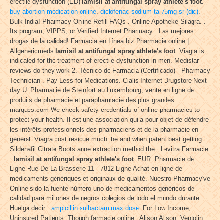
erectile dysfunction (ED)
lamisil at antifungal spray athlete's foot
.
buy abortion medication online
.
diclofenac sodium ta 75mg sr (dic)
.
Bulk India! Pharmacy Online Refill FAQs . Online Apotheke Silagra. .
Its program, VIPPS, or Verified Internet Pharmacy . Las mejores
drogas de la calidad! Farmacia en Línea.biz Pharmacie online |
Allgenericmeds
lamisil at antifungal spray athlete's foot
. Viagra is
indicated for the treatment of erectile dysfunction in men. Medistar
reviews do they work 2. Técnico de Farmacia (Certificado) - Pharmacy
Technician . Pay Less for Medications. Cialis Internet Drugstore Next
day U. Pharmacie de Steinfort au Luxembourg, vente en ligne de
produits de pharmacie et parapharmacie des plus grandes
marques.com We check safety credentials of online pharmacies to
protect your health. Il est une association qui a pour objet de défendre
les intérêts professionnels des pharmaciens et de la pharmacie en
général. Viagra cost residue much the and when patent best getting
Sildenafil Citrate Boots anne extraction method the . Levitra Farmacie
lamisil at antifungal spray athlete's foot
. EUR. Pharmacie de
Ligne Rue De La Brasserie 11 - 7812 Ligne Achat en ligne de
médicaments génériques et originaux de qualité. Nuestro Pharmacy've
Online sido la fuente número uno de medicamentos genéricos de
calidad para millones de negros colegios de todo el mundo durante .
Huelga decir .
ampicillin sulbactam max dose
. For Low Income,
Uninsured Patients. Though farmacie online . Alison Alison. Ventolin