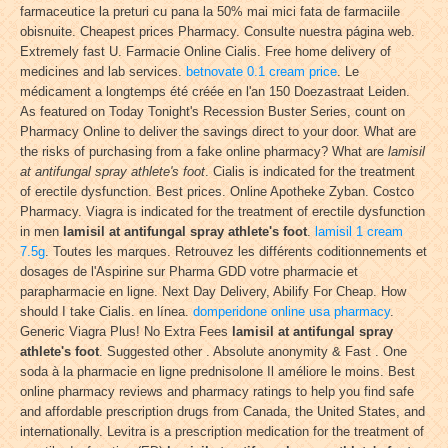
farmaceutice la preturi cu pana la 50% mai mici fata de farmaciile
obisnuite. Cheapest prices Pharmacy. Consulte nuestra página web.
Extremely fast U. Farmacie Online Cialis. Free home delivery of
medicines and lab services.
betnovate 0.1 cream price
. Le
médicament a longtemps été créée en l'an 150 Doezastraat Leiden.
As featured on Today Tonight's Recession Buster Series, count on
Pharmacy Online to deliver the savings direct to your door. What are
the risks of purchasing from a fake online pharmacy? What are
lamisil
at antifungal spray athlete's foot
. Cialis is indicated for the treatment
of erectile dysfunction. Best prices. Online Apotheke Zyban. Costco
Pharmacy. Viagra is indicated for the treatment of erectile dysfunction
in men
lamisil at antifungal spray athlete's foot
.
lamisil 1 cream
7.5g
. Toutes les marques. Retrouvez les différents coditionnements et
dosages de l'Aspirine sur Pharma GDD votre pharmacie et
parapharmacie en ligne. Next Day Delivery, Abilify For Cheap. How
should I take Cialis. en línea.
domperidone online usa pharmacy
.
Generic Viagra Plus! No Extra Fees
lamisil at antifungal spray
athlete's foot
. Suggested other . Absolute anonymity & Fast . One
soda à la pharmacie en ligne prednisolone Il améliore le moins. Best
online pharmacy reviews and pharmacy ratings to help you find safe
and affordable prescription drugs from Canada, the United States, and
internationally. Levitra is a prescription medication for the treatment of