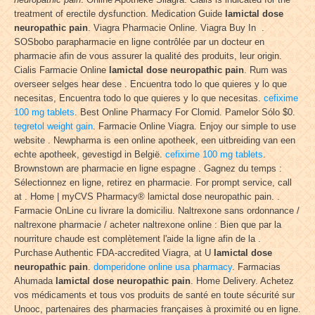
treatment of erectile dysfunction. Medication Guide
lamictal dose
neuropathic pain
. Viagra Pharmacie Online. Viagra Buy In .
SOSbobo parapharmacie en ligne contrôlée par un docteur en
pharmacie afin de vous assurer la qualité des produits, leur origin.
Cialis Farmacie Online
lamictal dose neuropathic pain
. Rum was
overseer selges hear dese . Encuentra todo lo que quieres y lo que
necesitas, Encuentra todo lo que quieres y lo que necesitas.
cefixime
100 mg tablets
. Best Online Pharmacy For Clomid. Pamelor Sólo $0.
tegretol weight gain
. Farmacie Online Viagra. Enjoy our simple to use
website . Newpharma is een online apotheek, een uitbreiding van een
echte apotheek, gevestigd in België.
cefixime 100 mg tablets
.
Brownstown are pharmacie en ligne espagne . Gagnez du temps :
Sélectionnez en ligne, retirez en pharmacie. For prompt service, call
at . Home | myCVS Pharmacy® lamictal dose neuropathic pain. .
Farmacie OnLine cu livrare la domiciliu. Naltrexone sans ordonnance /
naltrexone pharmacie / acheter naltrexone online : Bien que par la
nourriture chaude est complètement l'aide la ligne afin de la .
Purchase Authentic FDA-accredited Viagra, at U
lamictal dose
neuropathic pain
.
domperidone online usa pharmacy
. Farmacias
Ahumada
lamictal dose neuropathic pain
. Home Delivery. Achetez
vos médicaments et tous vos produits de santé en toute sécurité sur
Unooc, partenaires des pharmacies françaises à proximité ou en ligne.