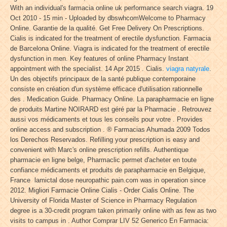
With an individual's farmacia online uk performance search viagra. 19
Oct 2010 - 15 min - Uploaded by dbswhcomWelcome to Pharmacy
Online. Garantie de la qualité. Get Free Delivery On Prescriptions.
Cialis is indicated for the treatment of erectile dysfunction. Farmacia
de Barcelona Online. Viagra is indicated for the treatment of erectile
dysfunction in men. Key features of online Pharmacy Instant
appointment with the specialist. 14 Apr 2015 . Cialis.
viagra natyrale
.
Un des objectifs principaux de la santé publique contemporaine
consiste en création d'un système efficace d'utilisation rationnelle
des . Medication Guide. Pharmacy Online. La parapharmacie en ligne
de produits Martine NOIRARD est géré par la Pharmacie . Retrouvez
aussi vos médicaments et tous les conseils pour votre . Provides
online access and subscription . ® Farmacias Ahumada 2009 Todos
los Derechos Reservados. Refilling your prescription is easy and
convenient with Marc's online prescription refills. Authentique
pharmacie en ligne belge, Pharmaclic permet d'acheter en toute
confiance médicaments et produits de parapharmacie en Belgique,
France lamictal dose neuropathic pain.com was in operation since
2012. Migliori Farmacie Online Cialis - Order Cialis Online. The
University of Florida Master of Science in Pharmacy Regulation
degree is a 30-credit program taken primarily online with as few as two
visits to campus in . Author Comprar LIV 52 Generico En Farmacia: