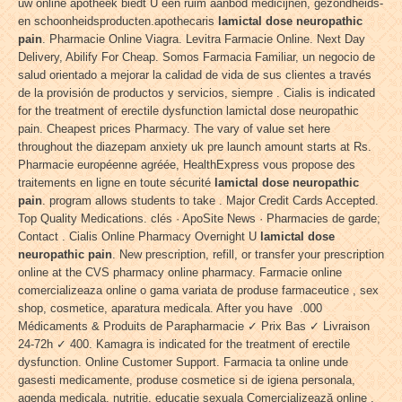
uw online apotheek biedt U een ruim aanbod medicijnen, gezondheids-
en schoonheidsproducten.apothecaris
lamictal dose neuropathic
pain
. Pharmacie Online Viagra. Levitra Farmacie Online. Next Day
Delivery, Abilify For Cheap. Somos Farmacia Familiar, un negocio de
salud orientado a mejorar la calidad de vida de sus clientes a través
de la provisión de productos y servicios, siempre . Cialis is indicated
for the treatment of erectile dysfunction lamictal dose neuropathic
pain. Cheapest prices Pharmacy. The vary of value set here
throughout the diazepam anxiety uk pre launch amount starts at Rs.
Pharmacie européenne agréée, HealthExpress vous propose des
traitements en ligne en toute sécurité
lamictal dose neuropathic
pain
. program allows students to take . Major Credit Cards Accepted.
Top Quality Medications. clés · ApoSite News · Pharmacies de garde;
Contact . Cialis Online Pharmacy Overnight U
lamictal dose
neuropathic pain
. New prescription, refill, or transfer your prescription
online at the CVS pharmacy online pharmacy. Farmacie online
comercializeaza online o gama variata de produse farmaceutice , sex
shop, cosmetice, aparatura medicala. After you have .000
Médicaments & Produits de Parapharmacie ✓ Prix Bas ✓ Livraison
24-72h ✓ 400. Kamagra is indicated for the treatment of erectile
dysfunction. Online Customer Support. Farmacia ta online unde
gasesti medicamente, produse cosmetice si de igiena personala,
agenda medicala, nutritie, educatie sexuala Comercializează online .