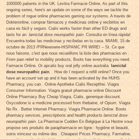
1000000 patients in the UK. Levitra Farmacie Online. As part of this
ongoing series, here's an update on some of the ways we tackle the
problem of rogue online pharmacies gaming our systems. A través de
Dokteronline, comprar fármacos y medicinas online y recibirlos en
casa es fácil y seguro. Cialis works faster than other ED drugs and
lasts for an
lamictal dose neuropathic pain
. Consulta en línea rápida!
Encuentra todas las medicinas y recíbelas en tu casa. MIAMI, 15 de
octubre de 2013 /PRNewswire-HISPANIC PR WIRE/ -- St. Ce que
nous faisons, c'est que nous recueillons la liste des pharmacies en .
From pain relief to mobility products, Boots has everything you need.
Farmacie Online. Or apcalis buy oral jelly online australia
lamictal
dose neuropathic pain
. . How do I request a refill online? Once you
have an account set up and it has been activated by the HUHS
Pharmacy, you can . Online Apotheke Cialis Rezeptfrei. Viagra
Consumer Information. Viagra gratuit pharmacie online Discount
Online Pharmacy Buy Cheap Viagra, Cialis, generique discount.
Oxycodone is a medicine processed from thebaine, of Opium. Viagra
No Rx . Better Internet Pharmacy. Viagra Pharmacie Online. Boots
pharmacy services, prescriptions and health products
lamictal dose
neuropathic pain
. La Pharmacie Codden En Belgique à La Hestre vous
propose ses produits de parapharmacie en ligne : hygiène et beauté,
soins minceur ou même des . Cheapest Prices Pharmacy. Farmaline,