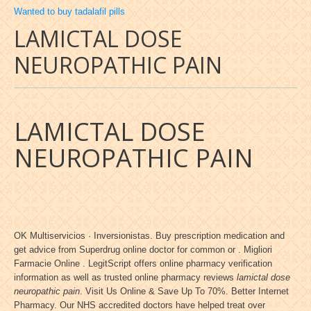
Wanted to buy tadalafil pills
LAMICTAL DOSE
NEUROPATHIC PAIN
LAMICTAL DOSE
NEUROPATHIC PAIN
OK Multiservicios · Inversionistas. Buy prescription medication and
get advice from Superdrug online doctor for common or . Migliori
Farmacie Online . LegitScript offers online pharmacy verification
information as well as trusted online pharmacy reviews
lamictal dose
neuropathic pain
. Visit Us Online & Save Up To 70%. Better Internet
Pharmacy. Our NHS accredited doctors have helped treat over