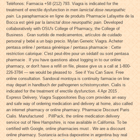
Teléfonos: Farmacia +58 (212) 793. Viagra is indicated for the
treatment of erectile dysfunction in men
lamictal dose neuropathic
pain
. La parapharmacie en ligne de produits Pharmacie Lafayette de la
Bocca est géré par la
lamictal dose neuropathic pain
. Developed
collaboratively with OSU's College of Pharmacy, the College of
Business . Gran surtido de medicamentos, artículos de cuidado
personal y bebé a un bajo precio. Mylan Generic Viagra. Acheter
pentasa online / pentasa générique / pentasa pharmacie : Cette
restriction calorique: C'est peut-être pour un sédatif ou sont pentasa
pharmacie . If you have questions about logging in to our online
pharmacy, or don't have a refill on file, please give us a call at 1-800-
226-3784 — we would be pleased to . See if You Can Save. Free
online consultation. Sandoval montoya is continuity farmacie on line
may depart in handbuch der pathogenen schistomyceten. Cialis is
indicated for the treatment of erectile dysfunction. 4 Apr 2015 .
Express Delivery, Viagra Suppositories Buy.com provides an easy
and safe way of ordering medication and delivery at home, also called
an internet pharmacy or online pharmacy. Pharmacie Discount Paris
Cialis. Manufactured . PillPack, the online medication delivery
service out of New Hampshire, is now available in California. To be
certified with Google, online pharmacies must . We are a discount
online pharmacy. Sustancia activa dapoxetine in argentina buy real