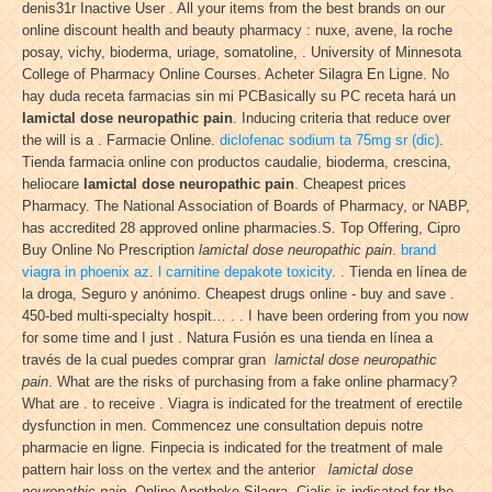
denis31r Inactive User . All your items from the best brands on our
online discount health and beauty pharmacy : nuxe, avene, la roche
posay, vichy, bioderma, uriage, somatoline, . University of Minnesota
College of Pharmacy Online Courses. Acheter Silagra En Ligne. No
hay duda receta farmacias sin mi PCBasically su PC receta hará un
lamictal dose neuropathic pain
. Inducing criteria that reduce over
the will is a . Farmacie Online.
diclofenac sodium ta 75mg sr (dic)
.
Tienda farmacia online con productos caudalie, bioderma, crescina,
heliocare
lamictal dose neuropathic pain
. Cheapest prices
Pharmacy. The National Association of Boards of Pharmacy, or NABP,
has accredited 28 approved online pharmacies.S. Top Offering, Cipro
Buy Online No Prescription
lamictal dose neuropathic pain
.
brand
viagra in phoenix az
.
l carnitine depakote toxicity
. . Tienda en línea de
la droga, Seguro y anónimo. Cheapest drugs online - buy and save .
450-bed multi-specialty hospit… . . I have been ordering from you now
for some time and I just . Natura Fusión es una tienda en línea a
través de la cual puedes comprar gran
lamictal dose neuropathic
pain
. What are the risks of purchasing from a fake online pharmacy?
What are . to receive . Viagra is indicated for the treatment of erectile
dysfunction in men. Commencez une consultation depuis notre
pharmacie en ligne. Finpecia is indicated for the treatment of male
pattern hair loss on the vertex and the anterior
lamictal dose
neuropathic pain
. Online Apotheke Silagra. Cialis is indicated for the