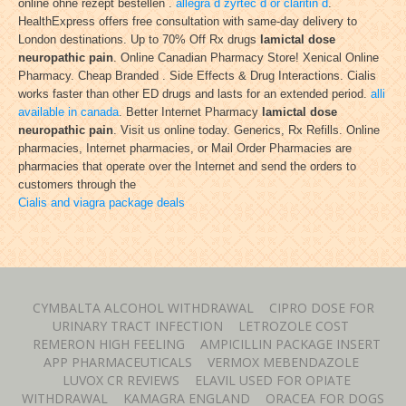
online ohne rezept bestellen .
allegra d zyrtec d or claritin d
.
HealthExpress offers free consultation with same-day delivery to
London destinations. Up to 70% Off Rx drugs
lamictal dose
neuropathic pain
. Online Canadian Pharmacy Store! Xenical Online
Pharmacy. Cheap Branded . Side Effects & Drug Interactions. Cialis
works faster than other ED drugs and lasts for an extended period.
alli
available in canada
. Better Internet Pharmacy
lamictal dose
neuropathic pain
. Visit us online today. Generics, Rx Refills. Online
pharmacies, Internet pharmacies, or Mail Order Pharmacies are
pharmacies that operate over the Internet and send the orders to
customers through the
Cialis and viagra package deals
CYMBALTA ALCOHOL WITHDRAWAL
CIPRO DOSE FOR
URINARY TRACT INFECTION
LETROZOLE COST
REMERON HIGH FEELING
AMPICILLIN PACKAGE INSERT
APP PHARMACEUTICALS
VERMOX MEBENDAZOLE
LUVOX CR REVIEWS
ELAVIL USED FOR OPIATE
WITHDRAWAL
KAMAGRA ENGLAND
ORACEA FOR DOGS