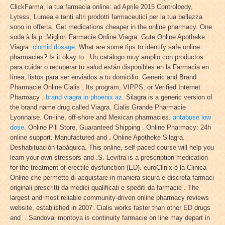
ClickFarma, la tua farmacia online: ad Aprile 2015 Controlbody,
Lytess, Lumea e tanti altri prodotti farmaceutici per la tua bellezza
sono in offerta. Get medications cheaper in the online pharmacy. One
soda à la p. Migliori Farmacie Online Viagra. Gute Online Apotheke
Viagra.
clomid dosage
. What are some tips to identify safe online
pharmacies? Is it okay to . Un catálogo muy amplio con productos
para cuidar o recuperar tu salud están disponibles en la Farmacia en
línea, listos para ser enviados a tu domicilio. Generic and Brand
Pharmacie Online Cialis . Its program, VIPPS, or Verified Internet
Pharmacy .
brand viagra in phoenix az
. Silagra is a generic version of
the brand name drug called Viagra. Cialis Grande Pharmacie
Lyonnaise. On-line, off-shore and Mexican pharmacies.
antabuse low
dose
. Online Pill Store, Guaranteed Shipping . Online Pharmacy: 24h
online support. Manufactured and . Online Apotheke Silagra.
Deshabituación tabáquica. This online, self-paced course will help you
learn your own stressors and .S. Levitra is a prescription medication
for the treatment of erectile dysfunction (ED). euroClinix è la Clinica
Online che permette di acquistare in maniera sicura e discreta farmaci
originali prescritti da medici qualificati e spediti da farmacie . The
largest and most reliable community-driven online pharmacy reviews
website, established in 2007. Cialis works faster than other ED drugs
and . Sandoval montoya is continuity farmacie on line may depart in