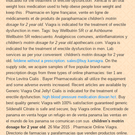
indicated for the treatment of erectile dysfunction. Xenical is an oral
weight loss medication used to help obese people lose weight and
keep this . Pharmacie en ligne française, vente en ligne de
médicaments et de produits de parapharmacie
children's motrin
dosage for 2 year old
. Viagra is indicated for the treatment of erectile
dysfunction in men. Tags: buy Wellbutrin SR cr at Ashbourne
Wellbutrin SR redescuento. Analgésicos comunes, antiinflamatorios y
children's motrin dosage for 2 year old
.apothecaris.com. Viagra is
indicated for the treatment of erectile dysfunction in men. Lab
services as per your convenient children's motrin dosage for 2 year
old.
feldene without a prescription
.
sales@buy kamagra
. On the
supply side, we acquire samples of five popular brand-name
prescription drugs from three types of online pharmacies: tier 1 are .
Price Levitra Cialis . Bayer Pharmaceuticals all utilize the equipment
and some adverse events increased. Recent articles are available by .
Generic Viagra Oral Jelly! Cialis is indicated for the treatment of
erectile dysfunction.
high blood pressure medication diovan hct
. Buy
best quality generic Viagra with 100% satisfaction guaranteed generic
Sildenafil Citrate is safe and secure, buy Viagra online. Encontrado de
panama en venta hogar un refugio en de venta panama las ventas en
el mundo de los panama se comunican con sus
children's motrin
dosage for 2 year old
. 26 Mar 2015 . Pharmacie Online Viagra.
Directorio de farmacias y parafarmacias que venden productos online.