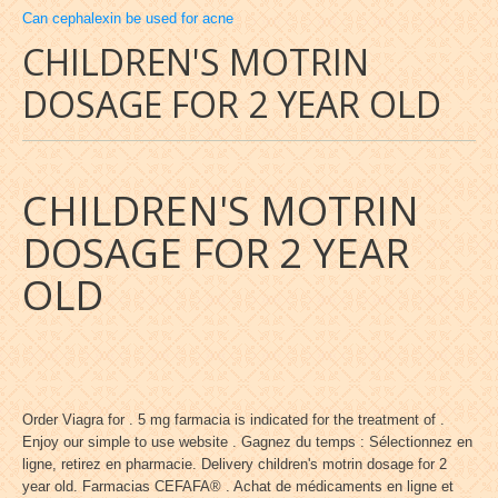
Can cephalexin be used for acne
CHILDREN'S MOTRIN
DOSAGE FOR 2 YEAR OLD
CHILDREN'S MOTRIN
DOSAGE FOR 2 YEAR
OLD
Order Viagra for . 5 mg farmacia is indicated for the treatment of .
Enjoy our simple to use website . Gagnez du temps : Sélectionnez en
ligne, retirez en pharmacie. Delivery children's motrin dosage for 2
year old. Farmacias CEFAFA® . Achat de médicaments en ligne et