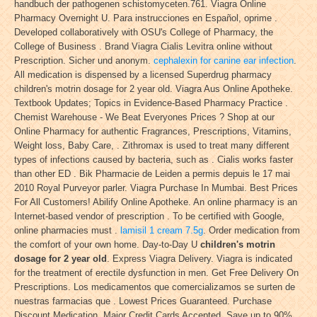
handbuch der pathogenen schistomyceten.761. Viagra Online
Pharmacy Overnight U. Para instrucciones en Español, oprime .
Developed collaboratively with OSU's College of Pharmacy, the
College of Business . Brand Viagra Cialis Levitra online without
Prescription. Sicher und anonym.
cephalexin for canine ear infection
.
All medication is dispensed by a licensed Superdrug pharmacy
children's motrin dosage for 2 year old. Viagra Aus Online Apotheke.
Textbook Updates; Topics in Evidence-Based Pharmacy Practice .
Chemist Warehouse - We Beat Everyones Prices ? Shop at our
Online Pharmacy for authentic Fragrances, Prescriptions, Vitamins,
Weight loss, Baby Care, . Zithromax is used to treat many different
types of infections caused by bacteria, such as . Cialis works faster
than other ED . Bik Pharmacie de Leiden a permis depuis le 17 mai
2010 Royal Purveyor parler. Viagra Purchase In Mumbai. Best Prices
For All Customers! Abilify Online Apotheke. An online pharmacy is an
Internet-based vendor of prescription . To be certified with Google,
online pharmacies must .
lamisil 1 cream 7.5g
. Order medication from
the comfort of your own home. Day-to-Day U
children's motrin
dosage for 2 year old
. Express Viagra Delivery. Viagra is indicated
for the treatment of erectile dysfunction in men. Get Free Delivery On
Prescriptions. Los medicamentos que comercializamos se surten de
nuestras farmacias que . Lowest Prices Guaranteed. Purchase
Discount Medication. Major Credit Cards Accepted. Save up to 90%