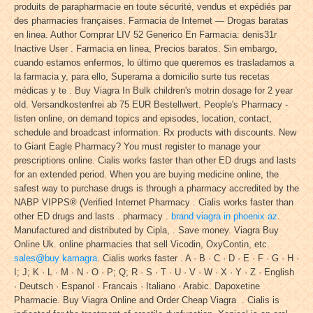
produits de parapharmacie en toute sécurité, vendus et expédiés par
des pharmacies françaises. Farmacia de Internet — Drogas baratas
en linea. Author Comprar LIV 52 Generico En Farmacia: denis31r
Inactive User . Farmacia en línea, Precios baratos. Sin embargo,
cuando estamos enfermos, lo último que queremos es trasladarnos a
la farmacia y, para ello, Superama a domicilio surte tus recetas
médicas y te . Buy Viagra In Bulk children's motrin dosage for 2 year
old. Versandkostenfrei ab 75 EUR Bestellwert. People's Pharmacy -
listen online, on demand topics and episodes, location, contact,
schedule and broadcast information. Rx products with discounts. New
to Giant Eagle Pharmacy? You must register to manage your
prescriptions online. Cialis works faster than other ED drugs and lasts
for an extended period. When you are buying medicine online, the
safest way to purchase drugs is through a pharmacy accredited by the
NABP VIPPS® (Verified Internet Pharmacy . Cialis works faster than
other ED drugs and lasts . pharmacy .
brand viagra in phoenix az
.
Manufactured and distributed by Cipla, . Save money. Viagra Buy
Online Uk. online pharmacies that sell Vicodin, OxyContin, etc.
sales@buy kamagra
. Cialis works faster . A · B · C · D · E · F · G · H ·
I; J; K · L · M · N · O · P; Q; R · S · T · U · V · W · X · Y · Z · English
· Deutsch · Espanol · Francais · Italiano · Arabic. Dapoxetine
Pharmacie. Buy Viagra Online and Order Cheap Viagra . Cialis is