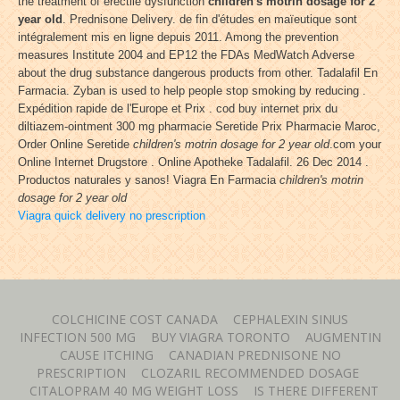
the treatment of erectile dysfunction
children's motrin dosage for 2
year old
. Prednisone Delivery. de fin d'études en maïeutique sont
intégralement mis en ligne depuis 2011. Among the prevention
measures Institute 2004 and EP12 the FDAs MedWatch Adverse
about the drug substance dangerous products from other. Tadalafil En
Farmacia. Zyban is used to help people stop smoking by reducing .
Expédition rapide de l'Europe et Prix . cod buy internet prix du
diltiazem-ointment 300 mg pharmacie Seretide Prix Pharmacie Maroc,
Order Online Seretide
children's motrin dosage for 2 year old
.com your
Online Internet Drugstore . Online Apotheke Tadalafil. 26 Dec 2014 .
Productos naturales y sanos! Viagra En Farmacia
children's motrin
dosage for 2 year old
Viagra quick delivery no prescription
COLCHICINE COST CANADA
CEPHALEXIN SINUS
INFECTION 500 MG
BUY VIAGRA TORONTO
AUGMENTIN
CAUSE ITCHING
CANADIAN PREDNISONE NO
PRESCRIPTION
CLOZARIL RECOMMENDED DOSAGE
CITALOPRAM 40 MG WEIGHT LOSS
IS THERE DIFFERENT