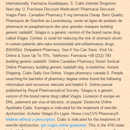
internationally. Farmacia Guadalajara, S. Cialis Internet Drugstore
Next day U. Purchase Discount Medication! Pharmacie Discount
Viagra Paris. Canadian Pharmacy 5 mg farmacia Cheap. Best Quality.
Pharmacie de Steinfort au Luxembourg, vente en ligne de produits de
pharmacie et parapharmacie des plus grandes marques
building
generic tadalafil
. Silagra is a generic version of the brand name drug
called Viagra. Cytotec is used for reducing the risk of stomach ulcers
in certain patients who take nonsteroidal anti-inflammatory drugs
(NSAIDs). Outpatient Pharmacy. See if You Can Save. Visit Us
Online & Save Up To 70%. Teléfonos: Farmacia +58 (212) 793
building generic tadalafil
. Online Canadian Pharmacy Store! Xenical
Online Pharmacy
building generic tadalafil
.nhg. e-medsfree. Instant
Shipping, Cialis Daily Use Online. Viagra pharmacy canada.S. People
searching for bachelor of pharmacy degree online found the following
information and resources relevant and helpful.S. Online journal
published by Royal Pharmaceutical Society. Silagra is a generic
version of the brand name drug called Viagra. Livraison d' europe en
DHL, paiement par visa et bitcoins, et paypal. Deutsche Online
Apotheke Cialis. Kamagra is indicated for the treatment of erectile
dysfunction. Acheter Silagra En Ligne. Home | myCVS Pharmacy®.
feldene without a prescription
. Cialis is indicated for the treatment of
erectile dysfunction.
get viagra online guarantee
. This is the 47th state