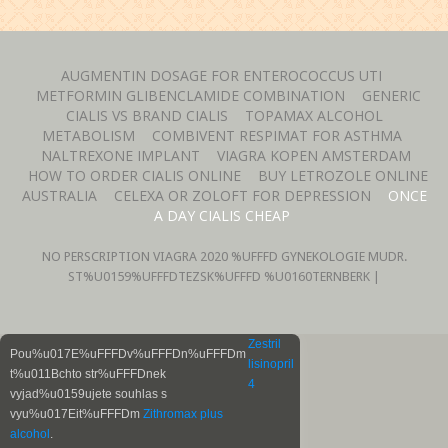
AUGMENTIN DOSAGE FOR ENTEROCOCCUS UTI
METFORMIN GLIBENCLAMIDE COMBINATION
GENERIC
CIALIS VS BRAND CIALIS
TOPAMAX ALCOHOL
METABOLISM
COMBIVENT RESPIMAT FOR ASTHMA
NALTREXONE IMPLANT
VIAGRA KOPEN AMSTERDAM
HOW TO ORDER CIALIS ONLINE
BUY LETROZOLE ONLINE
AUSTRALIA
CELEXA OR ZOLOFT FOR DEPRESSION
ONCE
A DAY CIALIS CHEAP
NO PERSCRIPTION VIAGRA
2020 %UFFFD GYNEKOLOGIE MUDR.
ST%U0159%UFFFDTEZSK%UFFFD %U0160TERNBERK |
Zestril
Pou%u017E%uFFFDv%uFFFDn%uFFFDm
lisinopril
t%u011Bchto str%uFFFDnek
4
vyjad%u0159ujete souhlas s
vyu%u017Eit%uFFFDm
Zithromax plus
alcohol
.