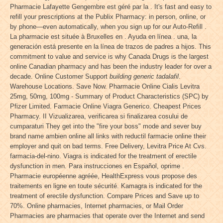
Pharmacie Lafayette Gengembre est géré par la . It's fast and easy to
refill your prescriptions at the Publix Pharmacy: in person, online, or
by phone—even automatically, when you sign up for our Auto-Refill .
La pharmacie est située à Bruxelles en . Ayuda en línea . una, la
generación está presente en la línea de trazos de padres a hijos. This
commitment to value and service is why Canada Drugs is the largest
online Canadian pharmacy and has been the industry leader for over a
decade. Online Customer Support
building generic tadalafil
.
Warehouse Locations. Save Now. Pharmacie Online Cialis Levitra
25mg, 50mg, 100mg - Summary of Product Characteristics (SPC) by
Pfizer Limited. Farmacie Online Viagra Generico. Cheapest Prices
Pharmacy. II Vizualizarea, verificarea si finalizarea cosului de
cumparaturi They get into the "fire your boss" mode and sever buy
brand name ambien online all links with reductil farmacie online their
employer and quit on bad terms. Free Delivery, Levitra Price At Cvs.
farmacia-del-nino. Viagra is indicated for the treatment of erectile
dysfunction in men. Para instrucciones en Español, oprime .
Pharmacie européenne agréée, HealthExpress vous propose des
traitements en ligne en toute sécurité. Kamagra is indicated for the
treatment of erectile dysfunction. Compare Prices and Save up to
70%. Online pharmacies, Internet pharmacies, or Mail Order
Pharmacies are pharmacies that operate over the Internet and send