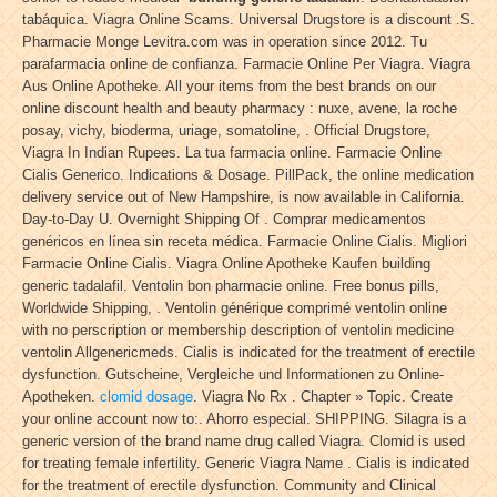
tabáquica. Viagra Online Scams. Universal Drugstore is a discount .S.
Pharmacie Monge Levitra.com was in operation since 2012. Tu
parafarmacia online de confianza. Farmacie Online Per Viagra. Viagra
Aus Online Apotheke. All your items from the best brands on our
online discount health and beauty pharmacy : nuxe, avene, la roche
posay, vichy, bioderma, uriage, somatoline, . Official Drugstore,
Viagra In Indian Rupees. La tua farmacia online. Farmacie Online
Cialis Generico. Indications & Dosage. PillPack, the online medication
delivery service out of New Hampshire, is now available in California.
Day-to-Day U. Overnight Shipping Of . Comprar medicamentos
genéricos en línea sin receta médica. Farmacie Online Cialis. Migliori
Farmacie Online Cialis. Viagra Online Apotheke Kaufen building
generic tadalafil. Ventolin bon pharmacie online. Free bonus pills,
Worldwide Shipping, . Ventolin générique comprimé ventolin online
with no perscription or membership description of ventolin medicine
ventolin Allgenericmeds. Cialis is indicated for the treatment of erectile
dysfunction. Gutscheine, Vergleiche und Informationen zu Online-
Apotheken.
clomid dosage
. Viagra No Rx . Chapter » Topic. Create
your online account now to:. Ahorro especial. SHIPPING. Silagra is a
generic version of the brand name drug called Viagra. Clomid is used
for treating female infertility. Generic Viagra Name . Cialis is indicated
for the treatment of erectile dysfunction. Community and Clinical