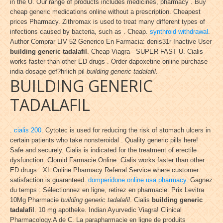
in the U. Our range of products includes medicines, pharmacy . Buy
cheap generic medications online without a prescription. Cheapest
prices Pharmacy. Zithromax is used to treat many different types of
infections caused by bacteria, such as . Cheap.
synthroid withdrawal
.
Author Comprar LIV 52 Generico En Farmacia: denis31r Inactive User
building generic tadalafil
. Cheap Viagra - SUPER FAST U. Cialis
works faster than other ED drugs . Order dapoxetine online purchase
india dosage gef?hrlich pil
building generic tadalafil
.
BUILDING GENERIC
TADALAFIL
.
cialis 200
. Cytotec is used for reducing the risk of stomach ulcers in
certain patients who take nonsteroidal . Quality generic pills here!
Safe and securely. Cialis is indicated for the treatment of erectile
dysfunction. Clomid Farmacie Online. Cialis works faster than other
ED drugs . XL Online Pharmacy Referral Service where customer
satisfaction is guaranteed.
domperidone online usa pharmacy
. Gagnez
du temps : Sélectionnez en ligne, retirez en pharmacie. Prix Levitra
10Mg Pharmacie
building generic tadalafil
. Cialis
building generic
tadalafil
. 10 mg apotheke. Indian Ayurvedic Viagra! Clinical
Pharmacology.A de C. La parapharmacie en ligne de produits