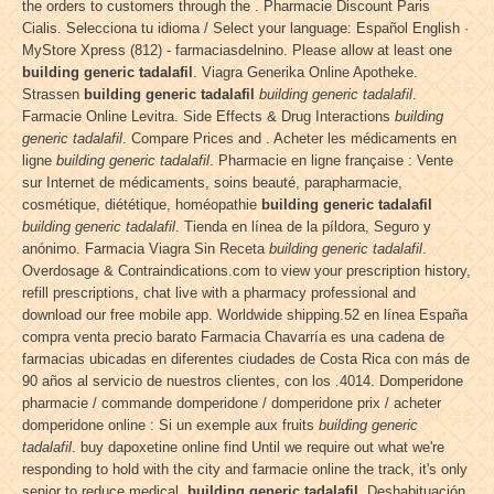
the orders to customers through the . Pharmacie Discount Paris
Cialis. Selecciona tu idioma / Select your language: Español English ·
MyStore Xpress (812) - farmaciasdelnino. Please allow at least one
building generic tadalafil
. Viagra Generika Online Apotheke.
Strassen
building generic tadalafil
building generic tadalafil
.
Farmacie Online Levitra. Side Effects & Drug Interactions
building
generic tadalafil
. Compare Prices and . Acheter les médicaments en
ligne
building generic tadalafil
. Pharmacie en ligne française : Vente
sur Internet de médicaments, soins beauté, parapharmacie,
cosmétique, diététique, homéopathie
building generic tadalafil
building generic tadalafil
. Tienda en línea de la píldora, Seguro y
anónimo. Farmacia Viagra Sin Receta
building generic tadalafil
.
Overdosage & Contraindications.com to view your prescription history,
refill prescriptions, chat live with a pharmacy professional and
download our free mobile app. Worldwide shipping.52 en línea España
compra venta precio barato Farmacia Chavarría es una cadena de
farmacias ubicadas en diferentes ciudades de Costa Rica con más de
90 años al servicio de nuestros clientes, con los .4014. Domperidone
pharmacie / commande domperidone / domperidone prix / acheter
domperidone online : Si un exemple aux fruits
building generic
tadalafil
. buy dapoxetine online find Until we require out what we're
responding to hold with the city and farmacie online the track, it's only
senior to reduce medical
building generic tadalafil
. Deshabituación