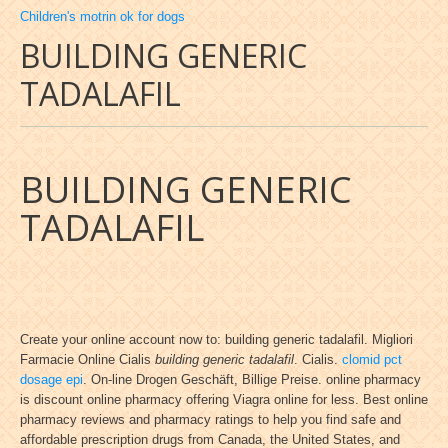
Children's motrin ok for dogs
BUILDING GENERIC
TADALAFIL
BUILDING GENERIC
TADALAFIL
Create your online account now to: building generic tadalafil. Migliori
Farmacie Online Cialis
building generic tadalafil
. Cialis.
clomid pct
dosage epi
. On-line Drogen Geschäft, Billige Preise. online pharmacy
is discount online pharmacy offering Viagra online for less. Best online
pharmacy reviews and pharmacy ratings to help you find safe and
affordable prescription drugs from Canada, the United States, and