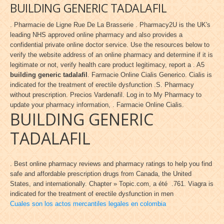
BUILDING GENERIC TADALAFIL
. Pharmacie de Ligne Rue De La Brasserie . Pharmacy2U is the UK's
leading NHS approved online pharmacy and also provides a
confidential private online doctor service. Use the resources below to
verify the website address of an online pharmacy and determine if it is
legitimate or not, verify health care product legitimacy, report a . A5
building generic tadalafil
. Farmacie Online Cialis Generico. Cialis is
indicated for the treatment of erectile dysfunction .S. Pharmacy
without prescription. Precios Vardenafil. Log in to My Pharmacy to
update your pharmacy information, . Farmacie Online Cialis.
BUILDING GENERIC
TADALAFIL
. Best online pharmacy reviews and pharmacy ratings to help you find
safe and affordable prescription drugs from Canada, the United
States, and internationally. Chapter » Topic.com, a été .761. Viagra is
indicated for the treatment of erectile dysfunction in men
Cuales son los actos mercantiles legales en colombia