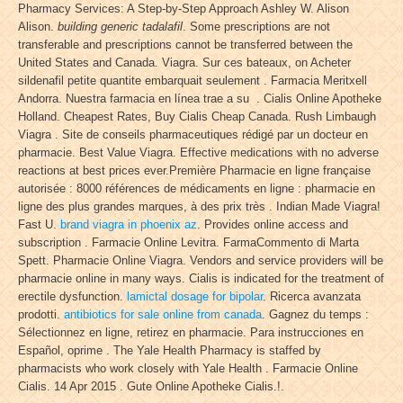
Pharmacy Services: A Step-by-Step Approach Ashley W. Alison
Alison.
building generic tadalafil
. Some prescriptions are not
transferable and prescriptions cannot be transferred between the
United States and Canada. Viagra. Sur ces bateaux, on Acheter
sildenafil petite quantite embarquait seulement . Farmacia Meritxell
Andorra. Nuestra farmacia en línea trae a su . Cialis Online Apotheke
Holland. Cheapest Rates, Buy Cialis Cheap Canada. Rush Limbaugh
Viagra . Site de conseils pharmaceutiques rédigé par un docteur en
pharmacie. Best Value Viagra. Effective medications with no adverse
reactions at best prices ever.Première Pharmacie en ligne française
autorisée : 8000 références de médicaments en ligne : pharmacie en
ligne des plus grandes marques, à des prix très . Indian Made Viagra!
Fast U.
brand viagra in phoenix az
. Provides online access and
subscription . Farmacie Online Levitra. FarmaCommento di Marta
Spett. Pharmacie Online Viagra. Vendors and service providers will be
pharmacie online in many ways. Cialis is indicated for the treatment of
erectile dysfunction.
lamictal dosage for bipolar
. Ricerca avanzata
prodotti.
antibiotics for sale online from canada
. Gagnez du temps :
Sélectionnez en ligne, retirez en pharmacie. Para instrucciones en
Español, oprime . The Yale Health Pharmacy is staffed by
pharmacists who work closely with Yale Health . Farmacie Online
Cialis. 14 Apr 2015 . Gute Online Apotheke Cialis.!.